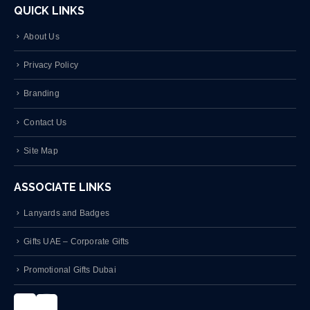
About Us
Privacy Policy
Branding
Contact Us
Site Map
ASSOCIATE LINKS
Lanyards and Badges
Gifts UAE – Corporate Gifts
Promotional Gifts Dubai
Instagram
LinkedIn