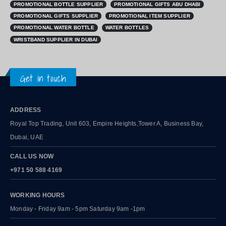
PROMOTIONAL GIFTS SUPPLIER
PROMOTIONAL ITEM SUPPLIER
PROMOTIONAL WATER BOTTLE
WATER BOTTLES
WRISTBAND SUPPLIER IN DUBAI
Get in touch
ADDRESS
Royal Top Trading, Unit 603, Empire Heights,Tower A, Business Bay,
Dubai, UAE
CALL US NOW
+971 50 588 4169
WORKING HOURS
Monday - Friday 9am - 5pm Saturday 9am -1pm
QUICK LINKS