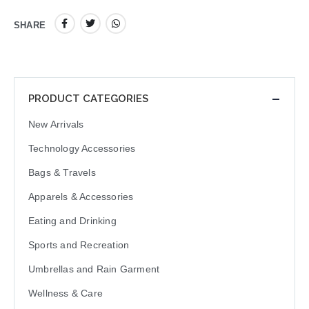
SHARE
PRODUCT CATEGORIES
New Arrivals
Technology Accessories
Bags & Travels
Apparels & Accessories
Eating and Drinking
Sports and Recreation
Umbrellas and Rain Garment
Wellness & Care