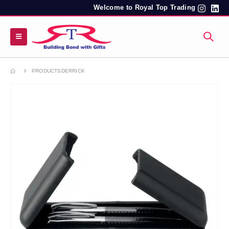
Welcome to Royal Top Trading
PRODUCTS
DERRICK