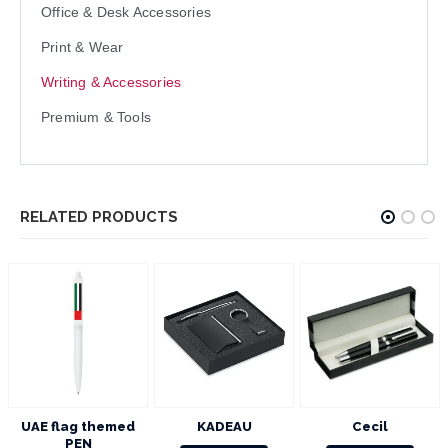
Office & Desk Accessories
Print & Wear
Writing & Accessories
Premium & Tools
RELATED PRODUCTS
KADEAU
Cecil
YOKOSO