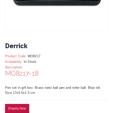
Derrick
Product Code:
MO8217
Availability:
In Stock
Description:
MO8217-18
Pen set in gift box. Brass twist ball pen and roller ball. Blue ink.
Size 17x6.5x1.5 cm
Enquiry Now