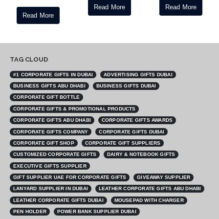
Read More
Read More
Read More
TAG CLOUD
#1 CORPORATE GIFTS IN DUBAI
ADVERTISING GIFTS DUBAI
BUSINESS GIFTS ABU DHABI
BUSINESS GIFTS DUBAI
CORPORATE GIFT BOTTLE
CORPORATE GIFTS & PROMOTIONAL PRODUCTS
CORPORATE GIFTS ABU DHABI
CORPORATE GIFTS AWARDS
CORPORATE GIFTS COMPANY
CORPORATE GIFTS DUBAI
CORPORATE GIFT SHOP
CORPORATE GIFT SUPPLIERS
CUSTOMIZED CORPORATE GIFTS
DAIRY & NOTEBOOK GIFTS
EXECUTIVE GIFTS SUPPLIER
GIFT SUPPLIER UAE FOR CORPORATE GIFTS
GIVEAWAY SUPPLIER
LANYARD SUPPLIER IN DUBAI
LEATHER CORPORATE GIFTS ABU DHABI
LEATHER CORPORATE GIFTS DUBAI
MOUSEPAD WITH CHARGER
PEN HOLDER
POWER BANK SUPPLIER DUBAI
PROMOTIONAL BOTTLE SUPPLIER
PROMOTIONAL GIFTS ABU DHABI