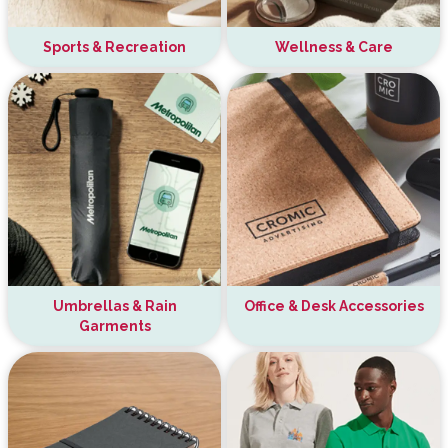
Sports & Recreation
Wellness & Care
Umbrellas & Rain
Office & Desk Accessories
Garments