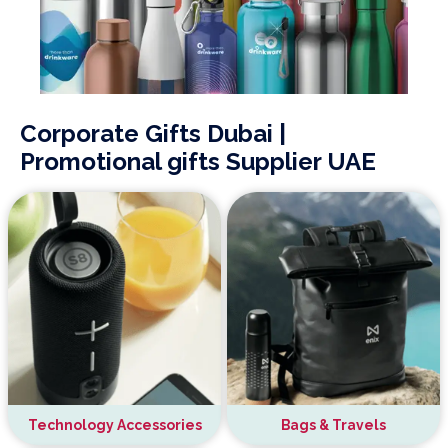
Corporate Gifts Dubai |
Promotional gifts Supplier UAE
Technology Accessories
Bags & Travels