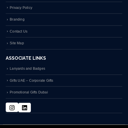
Privacy Policy
Branding
Contact Us
Site Map
ASSOCIATE LINKS
Lanyards and Badges
Gifts UAE – Corporate Gifts
Promotional Gifts Dubai