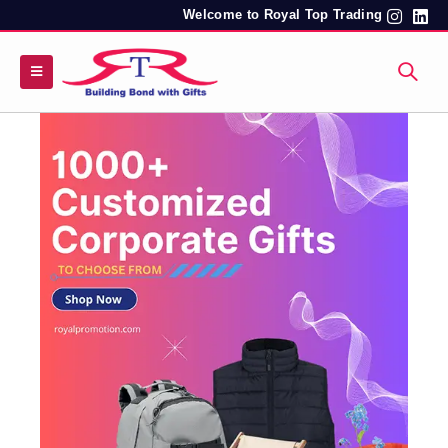
Welcome to Royal Top Trading