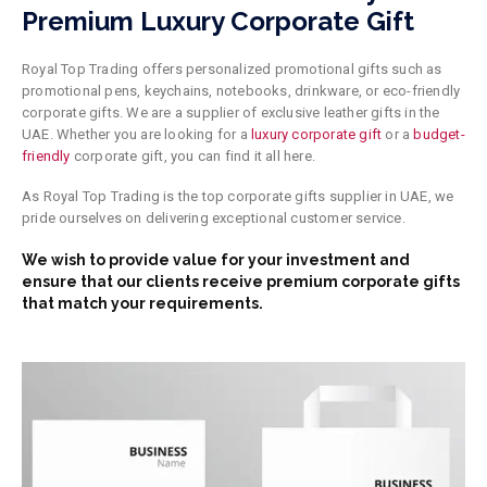
Premium Luxury Corporate Gift
Royal Top Trading offers personalized promotional gifts such as
promotional pens, keychains, notebooks, drinkware, or eco-friendly
corporate gifts. We are a supplier of exclusive leather gifts in the
UAE. Whether you are looking for a
luxury corporate gift
or a
budget-
friendly
corporate gift, you can find it all here.
As Royal Top Trading is the top corporate gifts supplier in UAE, we
pride ourselves on delivering exceptional customer service.
We wish to provide value
for
your investment and
ensure that our clients receive premium corporate gifts
that match your requirements.