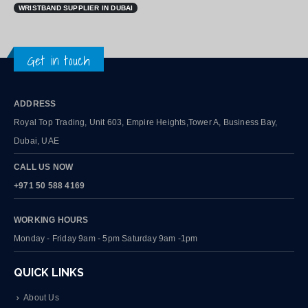
WRISTBAND SUPPLIER IN DUBAI
Get in touch
ADDRESS
Royal Top Trading, Unit 603, Empire Heights,Tower A, Business Bay,
Dubai, UAE
CALL US NOW
+971 50 588 4169
WORKING HOURS
Monday - Friday 9am - 5pm Saturday 9am -1pm
QUICK LINKS
About Us