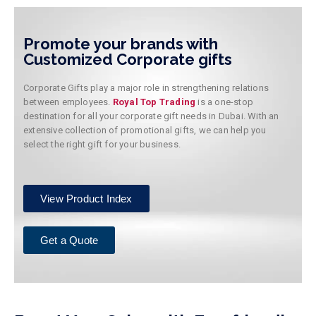
Promote your brands with
Customized Corporate gifts
Corporate Gifts play a major role in strengthening relations
between employees.
Royal Top Trading
is a one-stop
destination for all your corporate gift needs in Dubai. With an
extensive collection of promotional gifts, we can help you
select the right gift for your business.
View Product Index
Get a Quote