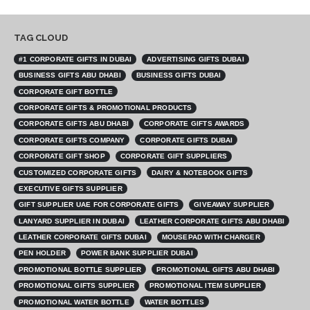
TAG CLOUD
#1 CORPORATE GIFTS IN DUBAI
ADVERTISING GIFTS DUBAI
BUSINESS GIFTS ABU DHABI
BUSINESS GIFTS DUBAI
CORPORATE GIFT BOTTLE
CORPORATE GIFTS & PROMOTIONAL PRODUCTS
CORPORATE GIFTS ABU DHABI
CORPORATE GIFTS AWARDS
CORPORATE GIFTS COMPANY
CORPORATE GIFTS DUBAI
CORPORATE GIFT SHOP
CORPORATE GIFT SUPPLIERS
CUSTOMIZED CORPORATE GIFTS
DAIRY & NOTEBOOK GIFTS
EXECUTIVE GIFTS SUPPLIER
GIFT SUPPLIER UAE FOR CORPORATE GIFTS
GIVEAWAY SUPPLIER
LANYARD SUPPLIER IN DUBAI
LEATHER CORPORATE GIFTS ABU DHABI
LEATHER CORPORATE GIFTS DUBAI
MOUSEPAD WITH CHARGER
PEN HOLDER
POWER BANK SUPPLIER DUBAI
PROMOTIONAL BOTTLE SUPPLIER
PROMOTIONAL GIFTS ABU DHABI
PROMOTIONAL GIFTS SUPPLIER
PROMOTIONAL ITEM SUPPLIER
PROMOTIONAL WATER BOTTLE
WATER BOTTLES