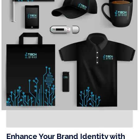
Enhance Your Brand Identity with