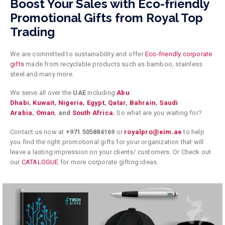
Boost Your Sales with Eco-friendly
Promotional Gifts from Royal Top
Trading
We are committed to sustainability and offer
Eco-friendly corporate
gifts
made from recyclable products such as bamboo, stainless
steel and many more.
We serve all over the
UAE
including
Abu
Dhabi
,
Kuwait
,
Nigeria
,
Egypt
,
Qatar
,
Bahrain
,
Saudi
Arabia
,
Oman
,
and
South Africa.
So what are you waiting for?
Contact us now at
+971 505884169
or
royalpro@eim.ae
to help
you find the right promotional gifts for your organization that will
leave a lasting impression on your clients/ customers.
Or Check out
our
CATALOGUE
for more corporate gifting ideas.