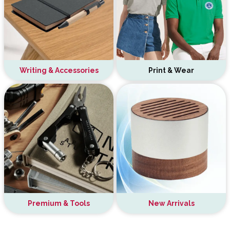
Writing & Accessories
Print & Wear
Premium & Tools
New Arrivals