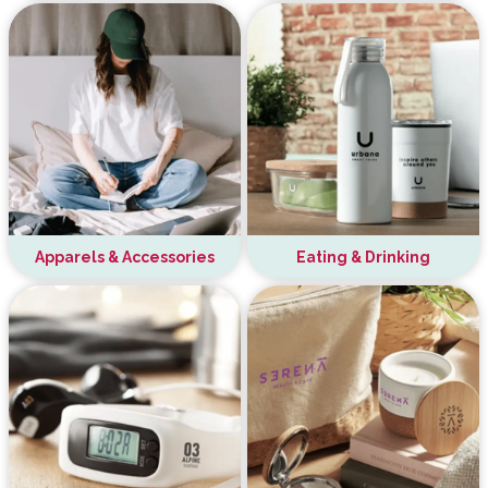
Apparels & Accessories
Eating & Drinking