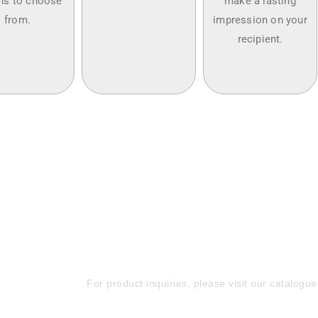
ns to choose
make a lasting
from.
impression on your
recipient.
Elevate Your Brand w
Promotional Gifts—Re
Now!
For product inquiries, please visit our catalogue 
+971 50 588 4