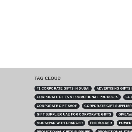
TAG CLOUD
#1 CORPORATE GIFTS IN DUBAI
ADVERTISING GIFTS
CORPORATE GIFTS & PROMOTIONAL PRODUCTS
COR
CORPORATE GIFT SHOP
CORPORATE GIFT SUPPLIER
GIFT SUPPLIER UAE FOR CORPORATE GIFTS
GIVEAW
MOUSEPAD WITH CHARGER
PEN HOLDER
POWER 
PROMOTIONAL GIFTS SUPPLIER
PROMOTIONAL ITEM