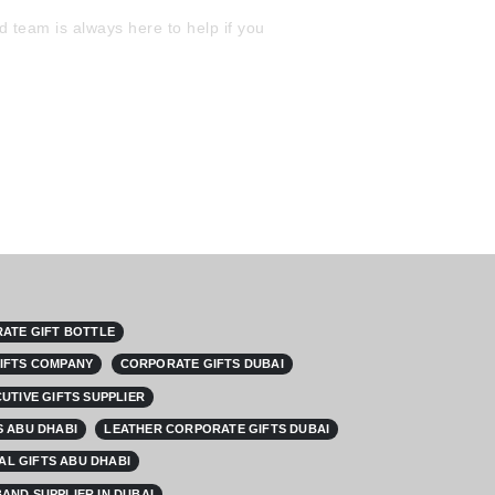
 team is always here to help if you
ATE GIFT BOTTLE
IFTS COMPANY
CORPORATE GIFTS DUBAI
UTIVE GIFTS SUPPLIER
 ABU DHABI
LEATHER CORPORATE GIFTS DUBAI
L GIFTS ABU DHABI
AND SUPPLIER IN DUBAI