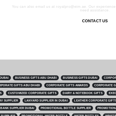
You can also email us at royalpro@eim.ae. Our experienced
need assistance.
CONTACT US
 DUBAI
BUSINESS GIFTS ABU DHABI
BUSINESS GIFTS DUBAI
CORPOR
PORATE GIFTS ABU DHABI
CORPORATE GIFTS AWARDS
CORPORATE G
S
CUSTOMIZED CORPORATE GIFTS
DAIRY & NOTEBOOK GIFTS
EXEC
AY SUPPLIER
LANYARD SUPPLIER IN DUBAI
LEATHER CORPORATE GIFTS
BANK SUPPLIER DUBAI
PROMOTIONAL BOTTLE SUPPLIER
PROMOTIONA
 SUPPLIER
PROMOTIONAL WATER BOTTLE
WATER BOTTLES
WRISTB