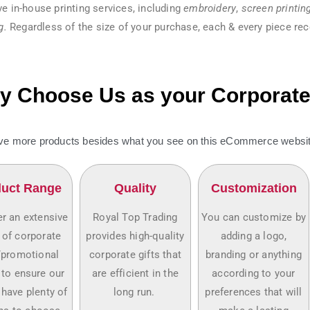
e in-house printing services, including
embroidery
,
screen printin
g.
Regardless of the size of your purchase, each & every piece rec
 Choose Us as your Corporate 
e more products besides what you see on this eCommerce website
uct Range
Quality
Customization
r an extensive
Royal Top Trading
You can customize by
 of corporate
provides high-quality
adding a logo,
/promotional
corporate gifts that
branding or anything
 to ensure our
are efficient in the
according to your
 have plenty of
long run.
preferences that will