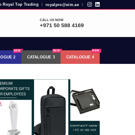
 Royal Top Trading
royalpro@eim.ae
|
|
CALL US NOW
+971 50 588 4169
NEW
NEW
NEW
LOGUE 2
CATALOGUE 3
CATALOGUE 4