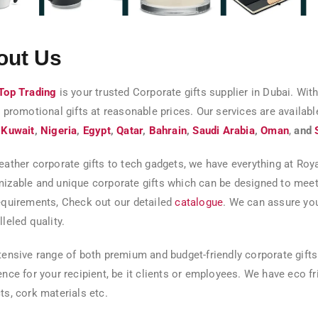
out Us
Top Trading
is your trusted Corporate gifts supplier in Dubai. With
y promotional gifts at reasonable prices. Our services are availabl
,
Kuwait
,
Nigeria
,
Egypt
,
Qatar
,
Bahrain
,
Saudi Arabia
,
Oman
,
and
eather corporate gifts to tech gadgets, we have everything at Roy
izable and unique corporate gifts which can be designed to meet
equirements, Check out our detailed
catalogue
. We can assure you
leled quality.
tensive range of both premium and budget-friendly corporate gifts
ence for your recipient, be it clients or employees. We have eco 
ts, cork materials etc.