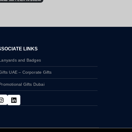
SSOCIATE LINKS
Lanyards and Badges
Gifts UAE – Corporate Gifts
Promotional Gifts Dubai