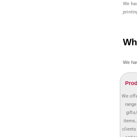
We hav
printin
Why
We hav
Prod
We offe
range
gifts
items,
clients