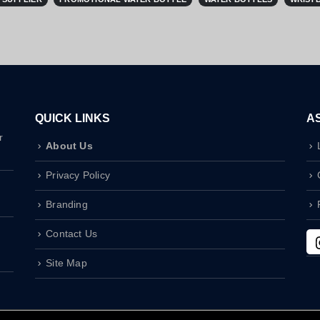
QUICK LINKS
A
r
About Us
Privacy Policy
Branding
Contact Us
Site Map