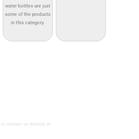
water bottles are just
some of the products
in this category.
ith Customized
quest a Quote
or contact us directly at
169