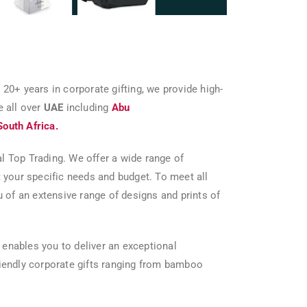
 20+ years in corporate gifting, we provide high-
e all over
UAE
including
Abu
South Africa.
al Top Trading. We offer a wide range of
 your specific needs and budget. To meet all
 of an extensive range of designs and prints of
 enables you to deliver an exceptional
friendly corporate gifts ranging from bamboo