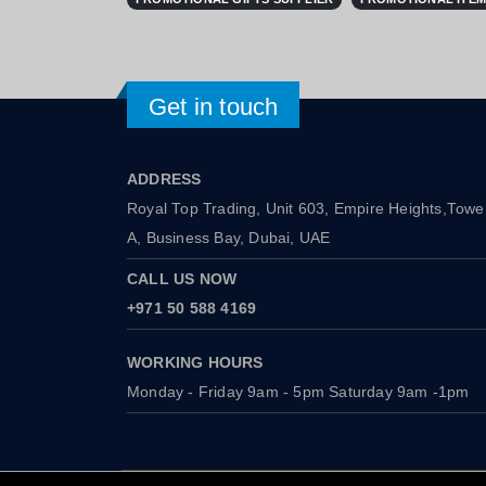
Get in touch
ADDRESS
Royal Top Trading, Unit 603, Empire Heights,Towe
A, Business Bay, Dubai, UAE
CALL US NOW
+971 50 588 4169
WORKING HOURS
Monday - Friday 9am - 5pm Saturday 9am -1pm