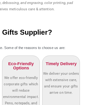
g
,
debossing
,
and engraving, color printing, pad
eives meticulous care & attention.
Gifts Supplier?
. Some of the reasons to choose us are:
Eco-Friendly
Timely Delivery
Options
We deliver your orders
We offer eco-friendly
with extensive care,
corporate gifts which
and ensure your gifts
will reduce
arrive on time.
environmental impact.
Pens, notepads, and