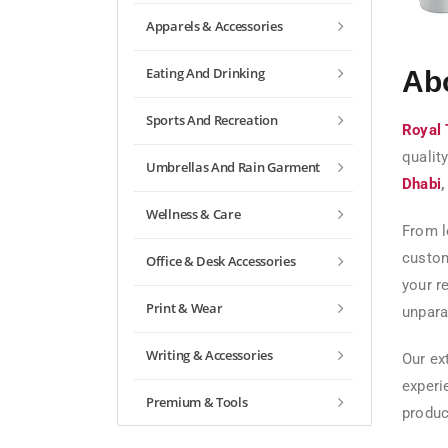
Apparels & Accessories
Eating And Drinking
Ab
Sports And Recreation
Royal 
qualit
Umbrellas And Rain Garment
Dhabi
Wellness & Care
From l
custom
Office & Desk Accessories
your r
Print & Wear
unparal
Writing & Accessories
Our ex
experi
Premium & Tools
produc