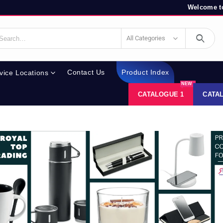
Welcome to
All Categories
Contact Us
Product Index
vice Locations
NEW
CATALOGUE 1
CATA