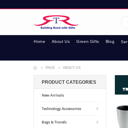
Home
About Us
Green Gifts
Blog
Ser
PAGE
ABOUT US
PRODUCT CATEGORIES
New Arrivals
Technology Accessories
Bags & Travels