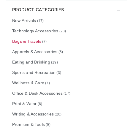
PRODUCT CATEGORIES
New Arrivals
(17)
Technology Accessories
(23)
Bags & Travels
(7)
Apparels & Accessories
(5)
Eating and Drinking
(19)
Sports and Recreation
(3)
Wellness & Care
(7)
Office & Desk Accessories
(17)
Print & Wear
(6)
Writing & Accessories
(20)
Premium & Tools
(9)