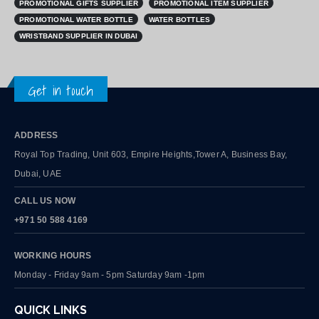
PROMOTIONAL GIFTS SUPPLIER
PROMOTIONAL ITEM SUPPLIER
PROMOTIONAL WATER BOTTLE
WATER BOTTLES
WRISTBAND SUPPLIER IN DUBAI
Get in touch
ADDRESS
Royal Top Trading, Unit 603, Empire Heights,Tower A, Business Bay,
Dubai, UAE
CALL US NOW
+971 50 588 4169
WORKING HOURS
Monday - Friday 9am - 5pm Saturday 9am -1pm
QUICK LINKS