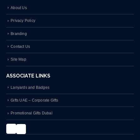
About Us
Privacy Policy
Branding
Contact Us
Site Map
ASSOCIATE LINKS
Lanyards and Badges
Gifts UAE – Corporate Gifts
Promotional Gifts Dubai
Instagram
LinkedIn