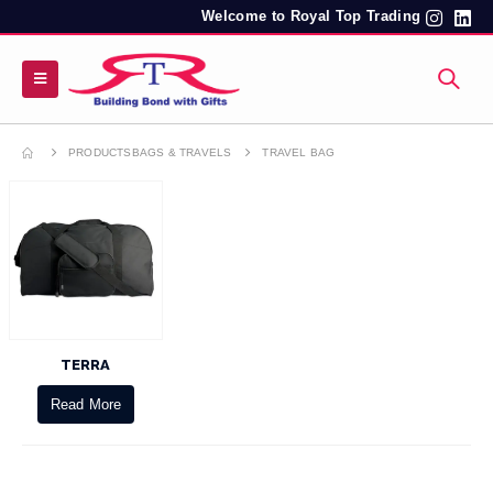
Welcome to Royal Top Trading
PRODUCTS
BAGS & TRAVELS
TRAVEL BAG
TERRA
Read More