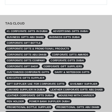
TAG CLOUD
#1 CORPORATE GIFTS IN DUBAI
ADVERTISING GIFTS DUBAI
BUSINESS GIFTS ABU DHABI
BUSINESS GIFTS DUBAI
CORPORATE GIFT BOTTLE
CORPORATE GIFTS & PROMOTIONAL PRODUCTS
CORPORATE GIFTS ABU DHABI
CORPORATE GIFTS AWARDS
CORPORATE GIFTS COMPANY
CORPORATE GIFTS DUBAI
CORPORATE GIFT SHOP
CORPORATE GIFT SUPPLIERS
CUSTOMIZED CORPORATE GIFTS
DAIRY & NOTEBOOK GIFTS
EXECUTIVE GIFTS SUPPLIER
GIFT SUPPLIER UAE FOR CORPORATE GIFTS
GIVEAWAY SUPPLIER
LANYARD SUPPLIER IN DUBAI
LEATHER CORPORATE GIFTS ABU DHABI
LEATHER CORPORATE GIFTS DUBAI
MOUSEPAD WITH CHARGER
PEN HOLDER
POWER BANK SUPPLIER DUBAI
PROMOTIONAL BOTTLE SUPPLIER
PROMOTIONAL GIFTS ABU DHABI