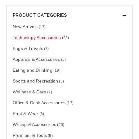
PRODUCT CATEGORIES
New Arrivals
(17)
Technology Accessories
(23)
Bags & Travels
(7)
Apparels & Accessories
(5)
Eating and Drinking
(19)
Sports and Recreation
(3)
Wellness & Care
(7)
Office & Desk Accessories
(17)
Print & Wear
(6)
Writing & Accessories
(20)
Premium & Tools
(9)