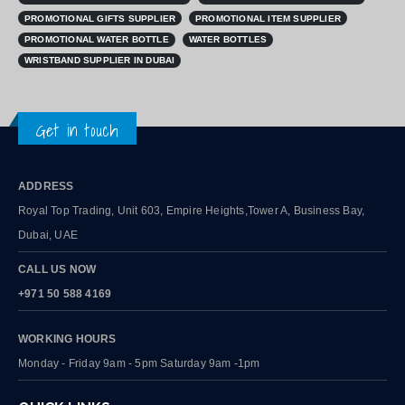
PROMOTIONAL GIFTS SUPPLIER
PROMOTIONAL ITEM SUPPLIER
PROMOTIONAL WATER BOTTLE
WATER BOTTLES
WRISTBAND SUPPLIER IN DUBAI
Get in touch
ADDRESS
Royal Top Trading, Unit 603, Empire Heights,Tower A, Business Bay,
Dubai, UAE
CALL US NOW
+971 50 588 4169
WORKING HOURS
Monday - Friday 9am - 5pm Saturday 9am -1pm