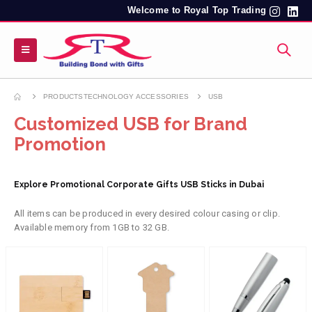
Welcome to Royal Top Trading
PRODUCTS
TECHNOLOGY ACCESSORIES
USB
Customized USB for Brand
Promotion
Explore Promotional Corporate Gifts USB Sticks in Dubai
All items can be produced in every desired colour casing or clip.
Available memory from 1GB to 32 GB.