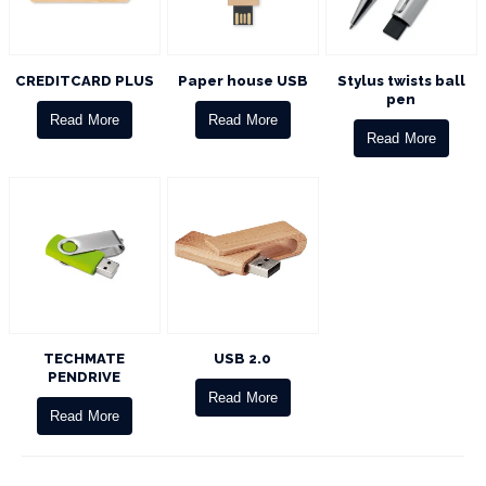
CREDITCARD PLUS
Paper house USB
Stylus twists ball
pen
Read More
Read More
Read More
TECHMATE
USB 2.0
PENDRIVE
Read More
Read More