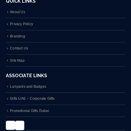
QUICK LINKS
About Us
Privacy Policy
Branding
Contact Us
Site Map
ASSOCIATE LINKS
Lanyards and Badges
Gifts UAE – Corporate Gifts
Promotional Gifts Dubai
Instagram
LinkedIn