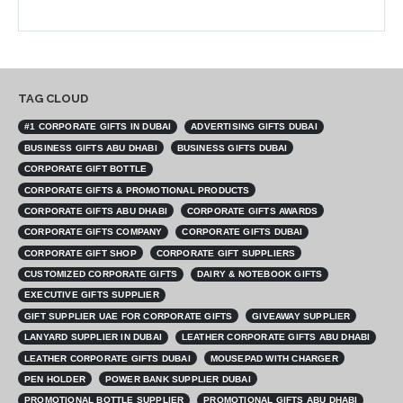
TAG CLOUD
#1 CORPORATE GIFTS IN DUBAI
ADVERTISING GIFTS DUBAI
BUSINESS GIFTS ABU DHABI
BUSINESS GIFTS DUBAI
CORPORATE GIFT BOTTLE
CORPORATE GIFTS & PROMOTIONAL PRODUCTS
CORPORATE GIFTS ABU DHABI
CORPORATE GIFTS AWARDS
CORPORATE GIFTS COMPANY
CORPORATE GIFTS DUBAI
CORPORATE GIFT SHOP
CORPORATE GIFT SUPPLIERS
CUSTOMIZED CORPORATE GIFTS
DAIRY & NOTEBOOK GIFTS
EXECUTIVE GIFTS SUPPLIER
GIFT SUPPLIER UAE FOR CORPORATE GIFTS
GIVEAWAY SUPPLIER
LANYARD SUPPLIER IN DUBAI
LEATHER CORPORATE GIFTS ABU DHABI
LEATHER CORPORATE GIFTS DUBAI
MOUSEPAD WITH CHARGER
PEN HOLDER
POWER BANK SUPPLIER DUBAI
PROMOTIONAL BOTTLE SUPPLIER
PROMOTIONAL GIFTS ABU DHABI