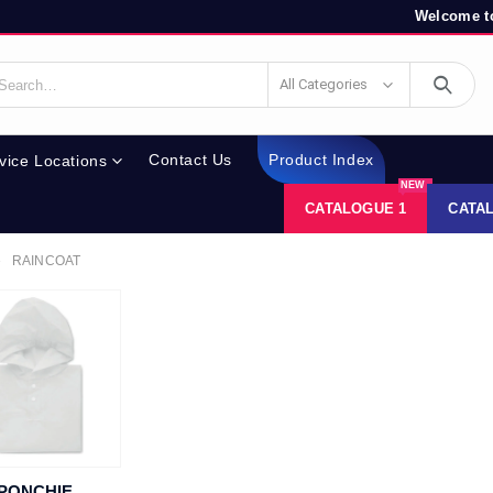
Welcome to
All Categories
Contact Us
Product Index
vice Locations
NEW
CATALOGUE 1
CATA
RAINCOAT
PONCHIE