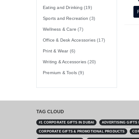
Eating and Drinking
(19)
Sports and Recreation
(3)
Wellness & Care
(7)
Office & Desk Accessories
(17)
Print & Wear
(6)
Writing & Accessories
(20)
Premium & Tools
(9)
TAG CLOUD
#1 CORPORATE GIFTS IN DUBAI
ADVERTISING GIFTS
CORPORATE GIFTS & PROMOTIONAL PRODUCTS
COR