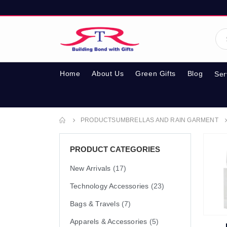
Home
About Us
Green Gifts
Blog
Ser
PRODUCTS
UMBRELLAS AND RAIN GARMENT
PRODUCT CATEGORIES
New Arrivals
(17)
Technology Accessories
(23)
Bags & Travels
(7)
Apparels & Accessories
(5)