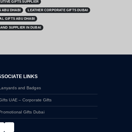
UTIVE GIFTS SUPPLIER
 ABU DHABI
LEATHER CORPORATE GIFTS DUBAI
L GIFTS ABU DHABI
AND SUPPLIER IN DUBAI
SSOCIATE LINKS
Lanyards and Badges
Gifts UAE – Corporate Gifts
Promotional Gifts Dubai
nstagram
LinkedIn