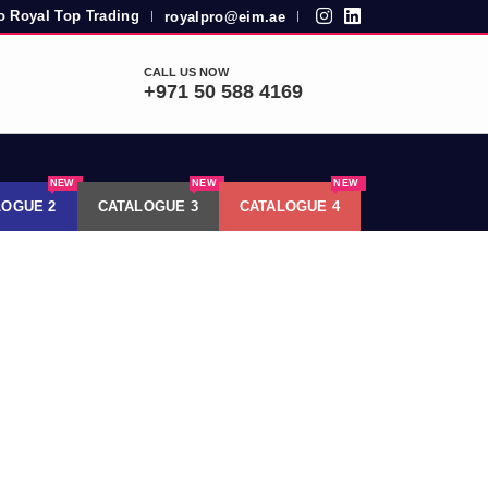
 Royal Top Trading
royalpro@eim.ae
|
|
CALL US NOW
+971 50 588 4169
NEW
NEW
NEW
LOGUE 2
CATALOGUE 3
CATALOGUE 4