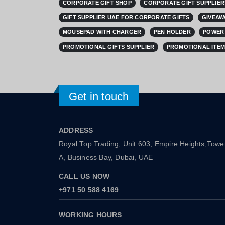
CORPORATE GIFT SHOP
CORPORATE GIFT SUPPLIER
GIFT SUPPLIER UAE FOR CORPORATE GIFTS
GIVEAW
MOUSEPAD WITH CHARGER
PEN HOLDER
POWER 
PROMOTIONAL GIFTS SUPPLIER
PROMOTIONAL ITEM
Get in touch
ADDRESS
Royal Top Trading, Unit 603, Empire Heights,Towe
A, Business Bay, Dubai, UAE
CALL US NOW
+971 50 588 4169
WORKING HOURS