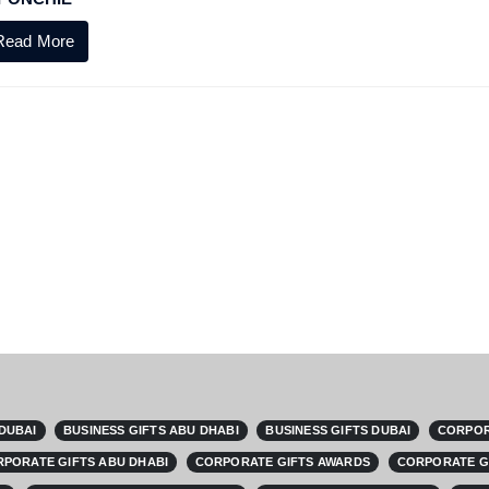
Read More
 DUBAI
BUSINESS GIFTS ABU DHABI
BUSINESS GIFTS DUBAI
CORPOR
PORATE GIFTS ABU DHABI
CORPORATE GIFTS AWARDS
CORPORATE G