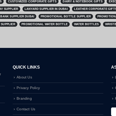
S
CUSTOMIZED CORPORATE GIFTS
DAIRY & NOTEBOOK GIFTS
EXEC
AY SUPPLIER
LANYARD SUPPLIER IN DUBAI
LEATHER CORPORATE GIFTS
BANK SUPPLIER DUBAI
PROMOTIONAL BOTTLE SUPPLIER
PROMOTIONA
 SUPPLIER
PROMOTIONAL WATER BOTTLE
WATER BOTTLES
WRISTB
QUICK LINKS
A
r
About Us
Privacy Policy
Branding
Contact Us
I