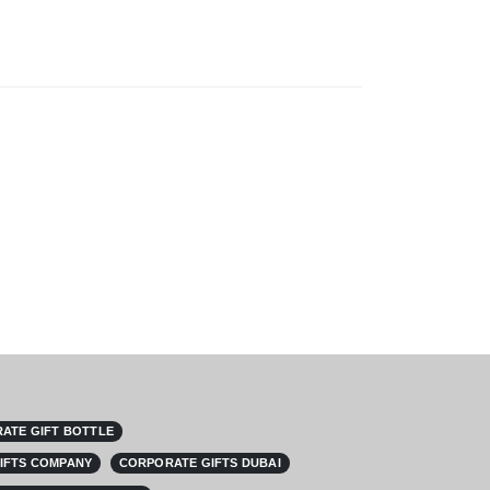
ATE GIFT BOTTLE
IFTS COMPANY
CORPORATE GIFTS DUBAI