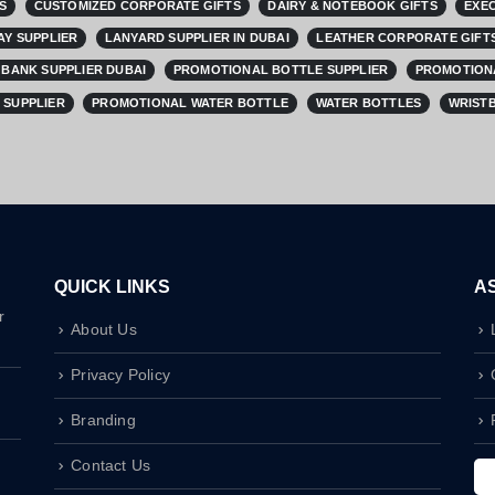
S
CUSTOMIZED CORPORATE GIFTS
DAIRY & NOTEBOOK GIFTS
EXEC
AY SUPPLIER
LANYARD SUPPLIER IN DUBAI
LEATHER CORPORATE GIFTS
BANK SUPPLIER DUBAI
PROMOTIONAL BOTTLE SUPPLIER
PROMOTIONA
 SUPPLIER
PROMOTIONAL WATER BOTTLE
WATER BOTTLES
WRISTB
QUICK LINKS
A
r
About Us
Privacy Policy
Branding
Contact Us
I