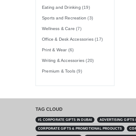
Eating and Drinking
(19)
Sports and Recreation
(3)
Wellness & Care
(7)
Office & Desk Accessories
(17)
Print & Wear
(6)
Writing & Accessories
(20)
Premium & Tools
(9)
TAG CLOUD
#1 CORPORATE GIFTS IN DUBAI
ADVERTISING GIFTS
CORPORATE GIFTS & PROMOTIONAL PRODUCTS
COR