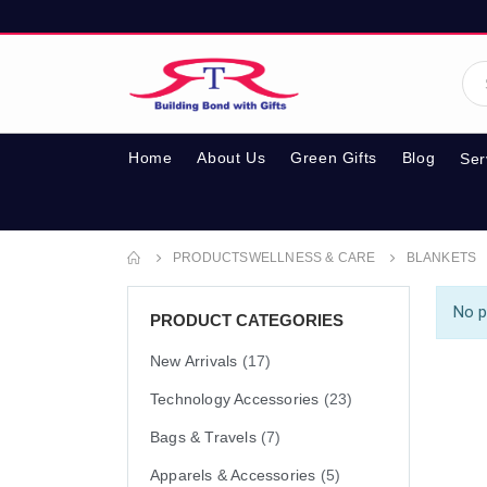
Home
About Us
Green Gifts
Blog
Ser
PRODUCTS
WELLNESS & CARE
BLANKETS
No p
PRODUCT CATEGORIES
New Arrivals
(17)
Technology Accessories
(23)
Bags & Travels
(7)
Apparels & Accessories
(5)