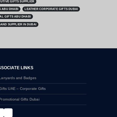
UTIVE GIFTS SUPPLIER
 ABU DHABI
LEATHER CORPORATE GIFTS DUBAI
L GIFTS ABU DHABI
AND SUPPLIER IN DUBAI
SSOCIATE LINKS
Lanyards and Badges
Gifts UAE – Corporate Gifts
Promotional Gifts Dubai
nstagram
LinkedIn