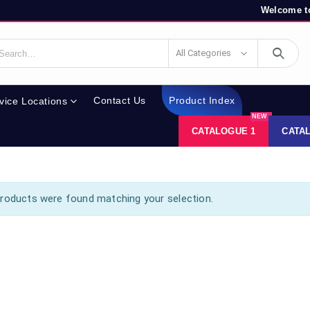
Welcome to
All Categories
Contact Us
Product Index
vice Locations
NEW
CATALOGUE 1
CATA
roducts were found matching your selection.