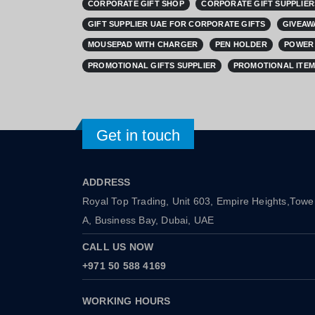
CORPORATE GIFT SHOP
CORPORATE GIFT SUPPLIER
GIFT SUPPLIER UAE FOR CORPORATE GIFTS
GIVEAW
MOUSEPAD WITH CHARGER
PEN HOLDER
POWER 
PROMOTIONAL GIFTS SUPPLIER
PROMOTIONAL ITEM
Get in touch
ADDRESS
Royal Top Trading, Unit 603, Empire Heights,Towe
A, Business Bay, Dubai, UAE
CALL US NOW
+971 50 588 4169
WORKING HOURS