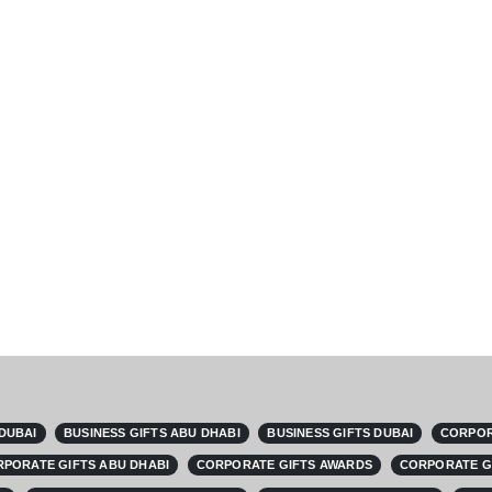
 DUBAI
BUSINESS GIFTS ABU DHABI
BUSINESS GIFTS DUBAI
CORPOR
PORATE GIFTS ABU DHABI
CORPORATE GIFTS AWARDS
CORPORATE G