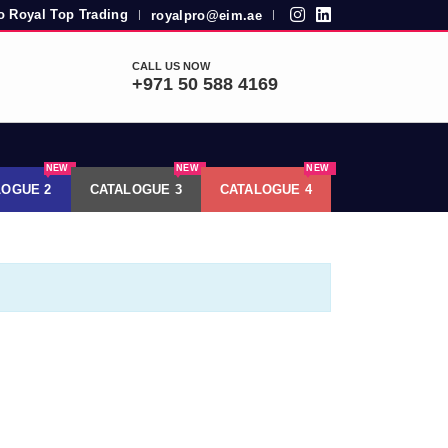
 Royal Top Trading
royalpro@eim.ae
|
|
CALL US NOW
+971 50 588 4169
NEW
NEW
NEW
LOGUE 2
CATALOGUE 3
CATALOGUE 4