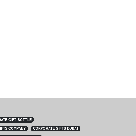
ATE GIFT BOTTLE
IFTS COMPANY
CORPORATE GIFTS DUBAI