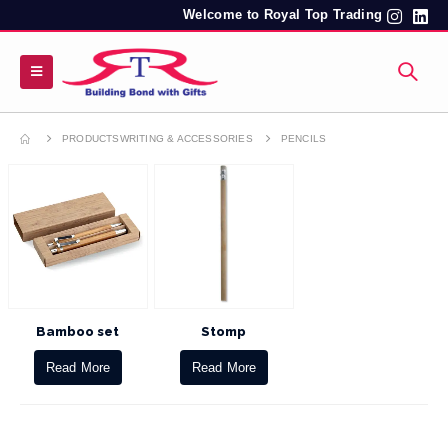
Welcome to Royal Top Trading
PRODUCTS
WRITING & ACCESSORIES
PENCILS
Bamboo set
Stomp
Read More
Read More