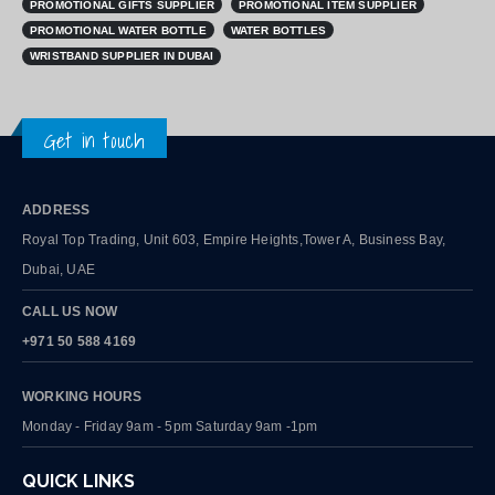
PROMOTIONAL GIFTS SUPPLIER
PROMOTIONAL ITEM SUPPLIER
PROMOTIONAL WATER BOTTLE
WATER BOTTLES
WRISTBAND SUPPLIER IN DUBAI
Get in touch
ADDRESS
Royal Top Trading, Unit 603, Empire Heights,Tower A, Business Bay,
Dubai, UAE
CALL US NOW
+971 50 588 4169
WORKING HOURS
Monday - Friday 9am - 5pm Saturday 9am -1pm
QUICK LINKS