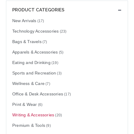
PRODUCT CATEGORIES
New Arrivals
(17)
Technology Accessories
(23)
Bags & Travels
(7)
Apparels & Accessories
(5)
Eating and Drinking
(19)
Sports and Recreation
(3)
Wellness & Care
(7)
Office & Desk Accessories
(17)
Print & Wear
(6)
Writing & Accessories
(20)
Premium & Tools
(9)