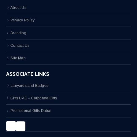
About Us
Privacy Policy
Branding
Contact Us
Site Map
ASSOCIATE LINKS
Lanyards and Badges
Gifts UAE – Corporate Gifts
Promotional Gifts Dubai
Instagram
LinkedIn