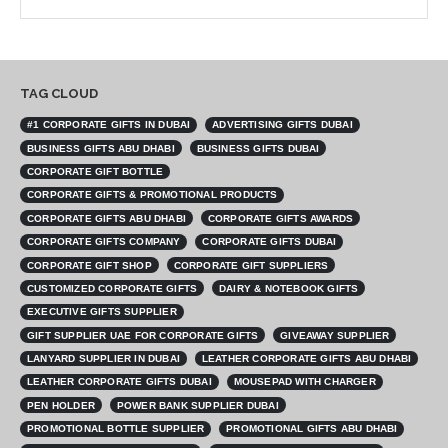
TAG CLOUD
#1 CORPORATE GIFTS IN DUBAI
ADVERTISING GIFTS DUBAI
BUSINESS GIFTS ABU DHABI
BUSINESS GIFTS DUBAI
CORPORATE GIFT BOTTLE
CORPORATE GIFTS & PROMOTIONAL PRODUCTS
CORPORATE GIFTS ABU DHABI
CORPORATE GIFTS AWARDS
CORPORATE GIFTS COMPANY
CORPORATE GIFTS DUBAI
CORPORATE GIFT SHOP
CORPORATE GIFT SUPPLIERS
CUSTOMIZED CORPORATE GIFTS
DAIRY & NOTEBOOK GIFTS
EXECUTIVE GIFTS SUPPLIER
GIFT SUPPLIER UAE FOR CORPORATE GIFTS
GIVEAWAY SUPPLIER
LANYARD SUPPLIER IN DUBAI
LEATHER CORPORATE GIFTS ABU DHABI
LEATHER CORPORATE GIFTS DUBAI
MOUSEPAD WITH CHARGER
PEN HOLDER
POWER BANK SUPPLIER DUBAI
PROMOTIONAL BOTTLE SUPPLIER
PROMOTIONAL GIFTS ABU DHABI