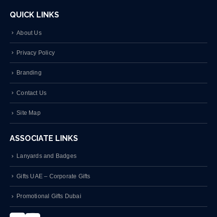
QUICK LINKS
About Us
Privacy Policy
Branding
Contact Us
Site Map
ASSOCIATE LINKS
Lanyards and Badges
Gifts UAE – Corporate Gifts
Promotional Gifts Dubai