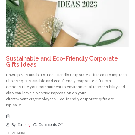
Sustainable and Eco-Friendly Corporate
Gifts Ideas
Unwrap Sustainability: Eco-Friendly Corporate Gift Ideas to Impress
Choosing sustainable and eco-friendly corporate gifts can
demonstrate your commitment to environmental responsibility and
also can leave a positive impression on your
clients/partners/employees. Eco-friendly corporate gifts are
typically...
By
blog
Comments Off
READ MORE...