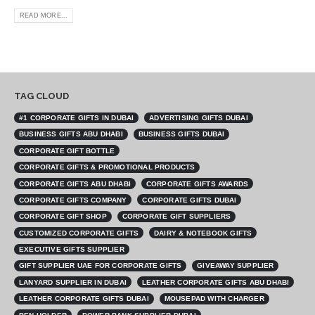
READ MORE...
TAG CLOUD
#1 CORPORATE GIFTS IN DUBAI
ADVERTISING GIFTS DUBAI
BUSINESS GIFTS ABU DHABI
BUSINESS GIFTS DUBAI
CORPORATE GIFT BOTTLE
CORPORATE GIFTS & PROMOTIONAL PRODUCTS
CORPORATE GIFTS ABU DHABI
CORPORATE GIFTS AWARDS
CORPORATE GIFTS COMPANY
CORPORATE GIFTS DUBAI
CORPORATE GIFT SHOP
CORPORATE GIFT SUPPLIERS
CUSTOMIZED CORPORATE GIFTS
DAIRY & NOTEBOOK GIFTS
EXECUTIVE GIFTS SUPPLIER
GIFT SUPPLIER UAE FOR CORPORATE GIFTS
GIVEAWAY SUPPLIER
LANYARD SUPPLIER IN DUBAI
LEATHER CORPORATE GIFTS ABU DHABI
LEATHER CORPORATE GIFTS DUBAI
MOUSEPAD WITH CHARGER