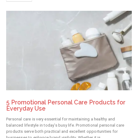
5 Promotional Personal Care Products for
Everyday Use
Personal care is very essential for maintaining a healthy and
balanced lifestyle in today’s busy life. Promotional personal care
products serve both practical and excellent opportunities for
businesses to enhance brand visibility. Whether it is...