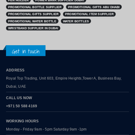
PEN HOLDER
POWER BANK SUPPLIER DUBAI
PROMOTIONAL BOTTLE SUPPLIER
PROMOTIONAL GIFTS ABU DHABI
PROMOTIONAL GIFTS SUPPLIER
PROMOTIONAL ITEM SUPPLIER
PROMOTIONAL WATER BOTTLE
WATER BOTTLES
WRISTBAND SUPPLIER IN DUBAI
Get in touch
ADDRESS
Royal Top Trading, Unit 603, Empire Heights,Tower A, Business Bay,
Dubai, UAE
CALL US NOW
+971 50 588 4169
WORKING HOURS
Monday - Friday 9am - 5pm Saturday 9am -1pm