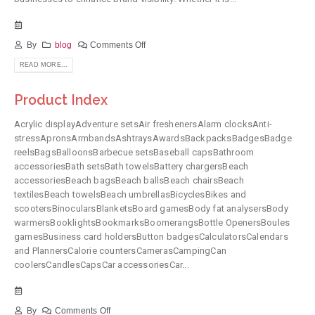
By
blog
Comments Off
READ MORE...
Product Index
Acrylic displayAdventure setsAir freshenersAlarm clocksAnti-
stressApronsArmbandsAshtraysAwardsBackpacksBadgesBadge
reelsBagsBalloonsBarbecue setsBaseball capsBathroom
accessoriesBath setsBath towelsBattery chargersBeach
accessoriesBeach bagsBeach ballsBeach chairsBeach
textilesBeach towelsBeach umbrellasBicyclesBikes and
scootersBinocularsBlanketsBoard gamesBody fat analysersBody
warmersBooklightsBookmarksBoomerangsBottle OpenersBoules
gamesBusiness card holdersButton badgesCalculatorsCalendars
and PlannersCalorie countersCamerasCampingCan
coolersCandlesCapsCar accessoriesCar...
By
Comments Off