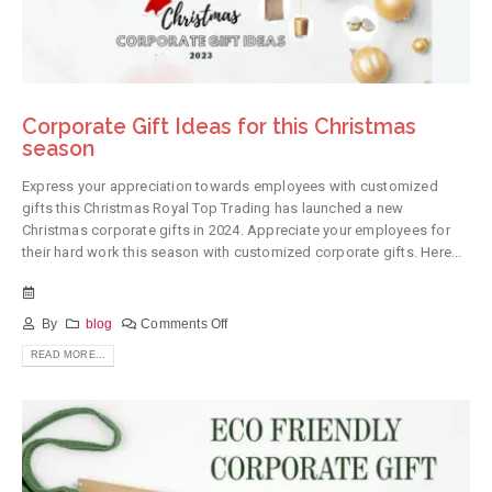
Corporate Gift Ideas for this Christmas
season
Express your appreciation towards employees with customized
gifts this Christmas Royal Top Trading has launched a new
Christmas corporate gifts in 2024. Appreciate your employees for
their hard work this season with customized corporate gifts. Here...
By
blog
Comments Off
READ MORE...