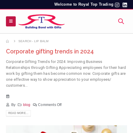
Welcome to Royal Top Trading
SEARCH - LIP BALM
Corporate gifting trends in 2024
Corporate Gifting Trends for 2024: Improving Business
Relationships through Gifting Appreciating employees for their hard
work by gifting them has become common now. Corporate gifts are
one effective way to show appreciation to your employees/
customers...
By
blog
Comments Off
READ MORE...