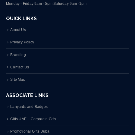
Monday - Friday 9am - 5pm Saturday 9am -1pm
QUICK LINKS
About Us
Privacy Policy
Branding
Contact Us
Site Map
ASSOCIATE LINKS
Lanyards and Badges
Gifts UAE – Corporate Gifts
Promotional Gifts Dubai