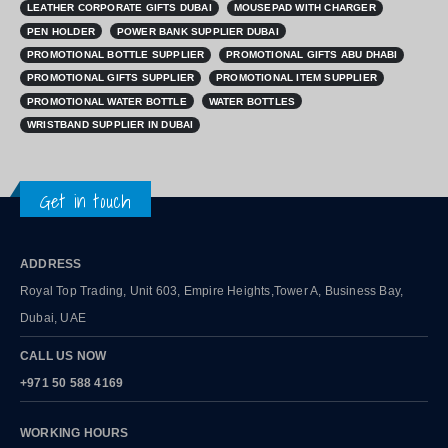
LEATHER CORPORATE GIFTS DUBAI
MOUSEPAD WITH CHARGER
PEN HOLDER
POWER BANK SUPPLIER DUBAI
PROMOTIONAL BOTTLE SUPPLIER
PROMOTIONAL GIFTS ABU DHABI
PROMOTIONAL GIFTS SUPPLIER
PROMOTIONAL ITEM SUPPLIER
PROMOTIONAL WATER BOTTLE
WATER BOTTLES
WRISTBAND SUPPLIER IN DUBAI
Get in touch
ADDRESS
Royal Top Trading, Unit 603, Empire Heights,Tower A, Business Bay,
Dubai, UAE
CALL US NOW
+971 50 588 4169
WORKING HOURS