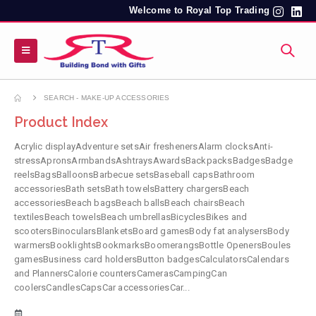
Welcome to Royal Top Trading
SEARCH - MAKE-UP ACCESSORIES
Product Index
Acrylic displayAdventure setsAir freshenersAlarm clocksAnti-
stressApronsArmbandsAshtraysAwardsBackpacksBadgesBadge
reelsBagsBalloonsBarbecue setsBaseball capsBathroom
accessoriesBath setsBath towelsBattery chargersBeach
accessoriesBeach bagsBeach ballsBeach chairsBeach
textilesBeach towelsBeach umbrellasBicyclesBikes and
scootersBinocularsBlanketsBoard gamesBody fat analysersBody
warmersBooklightsBookmarksBoomerangsBottle OpenersBoules
gamesBusiness card holdersButton badgesCalculatorsCalendars
and PlannersCalorie countersCamerasCampingCan
coolersCandlesCapsCar accessoriesCar...