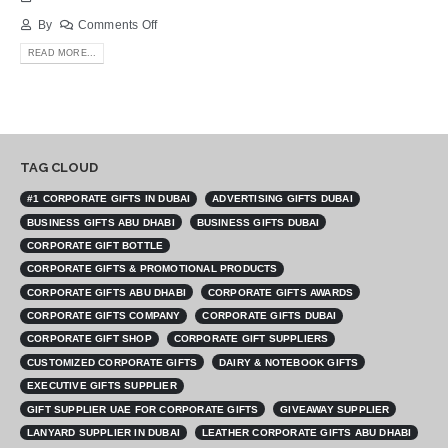
By
Comments Off
READ MORE...
TAG CLOUD
#1 CORPORATE GIFTS IN DUBAI
ADVERTISING GIFTS DUBAI
BUSINESS GIFTS ABU DHABI
BUSINESS GIFTS DUBAI
CORPORATE GIFT BOTTLE
CORPORATE GIFTS & PROMOTIONAL PRODUCTS
CORPORATE GIFTS ABU DHABI
CORPORATE GIFTS AWARDS
CORPORATE GIFTS COMPANY
CORPORATE GIFTS DUBAI
CORPORATE GIFT SHOP
CORPORATE GIFT SUPPLIERS
CUSTOMIZED CORPORATE GIFTS
DAIRY & NOTEBOOK GIFTS
EXECUTIVE GIFTS SUPPLIER
GIFT SUPPLIER UAE FOR CORPORATE GIFTS
GIVEAWAY SUPPLIER
LANYARD SUPPLIER IN DUBAI
LEATHER CORPORATE GIFTS ABU DHABI