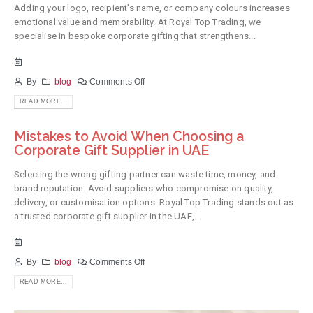
Adding your logo, recipient’s name, or company colours increases
emotional value and memorability. At Royal Top Trading, we
specialise in bespoke corporate gifting that strengthens...
By
blog
Comments Off
READ MORE...
Mistakes to Avoid When Choosing a
Corporate Gift Supplier in UAE
Selecting the wrong gifting partner can waste time, money, and
brand reputation. Avoid suppliers who compromise on quality,
delivery, or customisation options. Royal Top Trading stands out as
a trusted corporate gift supplier in the UAE,...
By
blog
Comments Off
READ MORE...