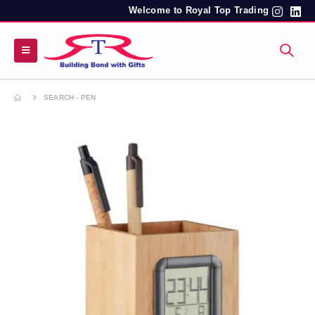
Welcome to Royal Top Trading
SEARCH - PEN