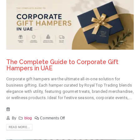
The Complete Guide to Corporate Gift
Hampers in UAE
Corporate gift hampers are the ultimate all-in-one solution for
business gifting. Each hamper curated by Royal Top Trading blends
elegance with utility, featuring gourmet treats, branded merchandise,
or wellness products. Ideal for festive seasons, corporate events,...
By
blog
Comments Off
READ MORE...