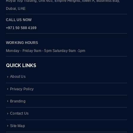
Royal Top Trading, Unit 603, Empire Heights,Tower A, Business Bay,
Dubai, UAE
CALL US NOW
+971 50 588 4169
WORKING HOURS
Monday - Friday 9am - 5pm Saturday 9am -1pm
QUICK LINKS
About Us
Privacy Policy
Branding
Contact Us
Site Map