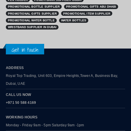
PROMOTIONAL BOTTLE SUPPLIER
PROMOTIONAL GIFTS ABU DHABI
PROMOTIONAL GIFTS SUPPLIER
PROMOTIONAL ITEM SUPPLIER
PROMOTIONAL WATER BOTTLE
WATER BOTTLES
WRISTBAND SUPPLIER IN DUBAI
Get in touch
ADDRESS
Royal Top Trading, Unit 603, Empire Heights,Tower A, Business Bay,
Dubai, UAE
CALL US NOW
+971 50 588 4169
WORKING HOURS
Monday - Friday 9am - 5pm Saturday 9am -1pm