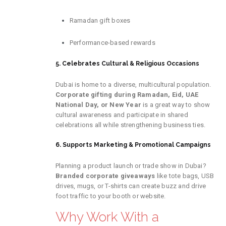
Ramadan gift boxes
Performance-based rewards
5. Celebrates Cultural & Religious Occasions
Dubai is home to a diverse, multicultural population.
Corporate gifting during Ramadan, Eid, UAE
National Day, or New Year
is a great way to show
cultural awareness and participate in shared
celebrations all while strengthening business ties.
6. Supports Marketing & Promotional Campaigns
Planning a product launch or trade show in Dubai?
Branded corporate giveaways
like tote bags, USB
drives, mugs, or T-shirts can create buzz and drive
foot traffic to your booth or website.
Why Work With a