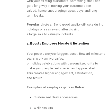
with
your
existing
customers
.
Something
small
can
go a long way in making
your
customers feel
valued,
hence
encouraging
repeat
buys
and long-
term loyalty.
Popular choice:
Send
good
quality
gift sets during
holidays or
as a reward
after closing
a
large
sale
to
value
your clients.
4. Boosts Employee Morale & Retention
Your
people
are
your
biggest
asset.
Reward
milestone
years
, work anniversaries,
or
holiday
celebrations
with personalized gifts to
make
your
people
feel
special
and appreciated.
This
creates
higher
engagement, satisfaction,
and
tenure
.
Examples of employee gifts in Dubai:
Customized desk accessories
Wellness kits