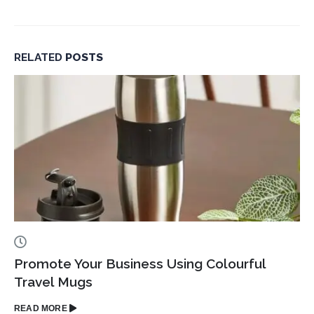
Corporate
Gifting
in
RELATED
POSTS
Dubai
Promote Your Business Using Colourful
Travel Mugs
READ MORE