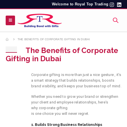
Welcome to Royal Top Trading
THE BENEFITS OF CORPORATE GIFTING IN DUBAI
The Benefits of Corporate
Gifting in Dubai
Corporate gifting is more than just a nice gesture , it’s
a smart strategy that builds relationships, boosts
brand visibility, and keeps your business top of mind.
Whether
you
need
to grow your brand or strengthen
your client and employee relationships, here
‘
s
why
corporate
gifting
is
one
choice
you
will
never
regret.
1. Builds Strong Business Relationships