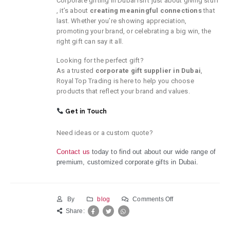
Corporate gifting in Dubai isn’t just about giving stuff
, it’s about
creating meaningful connections
that
last. Whether you’re showing appreciation,
promoting your brand, or celebrating a big win, the
right gift can say it all.
Looking for the perfect gift?
As a trusted
corporate gift supplier in Dubai
,
Royal Top Trading is here to help you choose
products that reflect your brand and values.
Get in Touch
Need ideas or a custom quote?
Contact us
today to
find
out about
our wide
range of
premium,
customized
corporate gifts in Dubai.
on
By
blog
Comments Off
The
Share:
Benefits
of