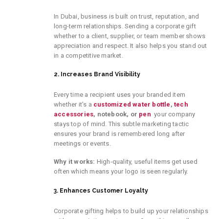
In Dubai, business is built on trust, reputation, and
long-term relationships. Sending a corporate gift
whether to a client, supplier, or team member shows
appreciation and respect. It also helps you stand out
in a competitive market.
2. Increases Brand Visibility
Every time a recipient uses your branded item
whether it’s a
customized water bottle
,
tech
accessories
, notebook, or
pen
your company
stays top of mind. This subtle marketing tactic
ensures your brand is remembered long after
meetings or events.
Why it works:
High-quality, useful items get used
often which means your logo is seen regularly.
3. Enhances Customer Loyalty
Corporate gifting helps
to
build up your
relationships