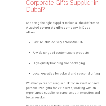
Corporate Gifts Supplier in
Dubai?
Choosing the right supplier makes all the difference.
A trusted
corporate gifts company in Dubai
offers:
Fast, reliable delivery across the UAE
A wide range of customizable products
High-quality branding and packaging
Local expertise for cultural and seasonal gifting
Whether you’re ordering in bulk for an event or need
personalized gifts for VIP clients, working with an
experienced supplier ensures smooth execution and
better results.