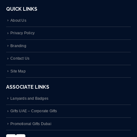
QUICK LINKS
About Us
Privacy Policy
Branding
Contact Us
Site Map
ASSOCIATE LINKS
Lanyards and Badges
Gifts UAE – Corporate Gifts
Promotional Gifts Dubai