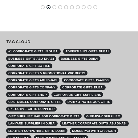
TAG CLOUD
#1 CORPORATE GIFTS IN DUBAI
ADVERTISING GIFTS DUBAI
BUSINESS GIFTS ABU DHABI
BUSINESS GIFTS DUBAI
CORPORATE GIFT BOTTLE
CORPORATE GIFTS & PROMOTIONAL PRODUCTS
CORPORATE GIFTS ABU DHABI
CORPORATE GIFTS AWARDS
CORPORATE GIFTS COMPANY
CORPORATE GIFTS DUBAI
CORPORATE GIFT SHOP
CORPORATE GIFT SUPPLIERS
CUSTOMIZED CORPORATE GIFTS
DAIRY & NOTEBOOK GIFTS
EXECUTIVE GIFTS SUPPLIER
GIFT SUPPLIER UAE FOR CORPORATE GIFTS
GIVEAWAY SUPPLIER
LANYARD SUPPLIER IN DUBAI
LEATHER CORPORATE GIFTS ABU DHABI
LEATHER CORPORATE GIFTS DUBAI
MOUSEPAD WITH CHARGER
PEN HOLDER
POWER BANK SUPPLIER DUBAI