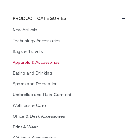
PRODUCT CATEGORIES
New Arrivals
Technology Accessories
Bags & Travels
Apparels & Accessories
Eating and Drinking
Sports and Recreation
Umbrellas and Rain Garment
Wellness & Care
Office & Desk Accessories
Print & Wear
Writing & Accessories