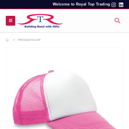
Welcome to Royal Top Trading
PRODUCTS
CAP