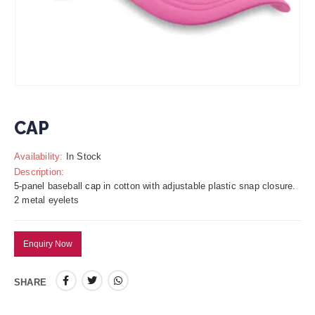
CAP
Availability:
In Stock
Description:
5-panel baseball
cap
in cotton with adjustable plastic snap closure.
2 metal eyelets
Enquiry Now
SHARE