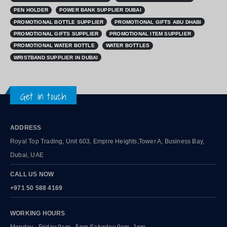
PEN HOLDER
POWER BANK SUPPLIER DUBAI
PROMOTIONAL BOTTLE SUPPLIER
PROMOTIONAL GIFTS ABU DHABI
PROMOTIONAL GIFTS SUPPLIER
PROMOTIONAL ITEM SUPPLIER
PROMOTIONAL WATER BOTTLE
WATER BOTTLES
WRISTBAND SUPPLIER IN DUBAI
Get in touch
ADDRESS
Royal Top Trading, Unit 603, Empire Heights,Tower A, Business Bay,
Dubai, UAE
CALL US NOW
+971 50 588 4169
WORKING HOURS
Monday - Friday 9am - 5pm Saturday 9am -1pm