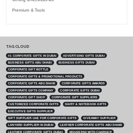
Premium & Tools
TAG CLOUD
#1 CORPORATE GIFTS IN DUBAI
ADVERTISING GIFTS DUBAI
BUSINESS GIFTS ABU DHABI
BUSINESS GIFTS DUBAI
CORPORATE GIFT BOTTLE
CORPORATE GIFTS & PROMOTIONAL PRODUCTS
CORPORATE GIFTS ABU DHABI
CORPORATE GIFTS AWARDS
CORPORATE GIFTS COMPANY
CORPORATE GIFTS DUBAI
CORPORATE GIFT SHOP
CORPORATE GIFT SUPPLIERS
CUSTOMIZED CORPORATE GIFTS
DAIRY & NOTEBOOK GIFTS
EXECUTIVE GIFTS SUPPLIER
GIFT SUPPLIER UAE FOR CORPORATE GIFTS
GIVEAWAY SUPPLIER
LANYARD SUPPLIER IN DUBAI
LEATHER CORPORATE GIFTS ABU DHABI
LEATHER CORPORATE GIFTS DUBAI
MOUSEPAD WITH CHARGER