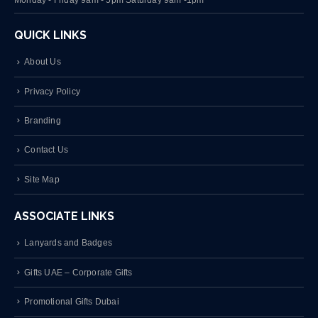
QUICK LINKS
About Us
Privacy Policy
Branding
Contact Us
Site Map
ASSOCIATE LINKS
Lanyards and Badges
Gifts UAE – Corporate Gifts
Promotional Gifts Dubai