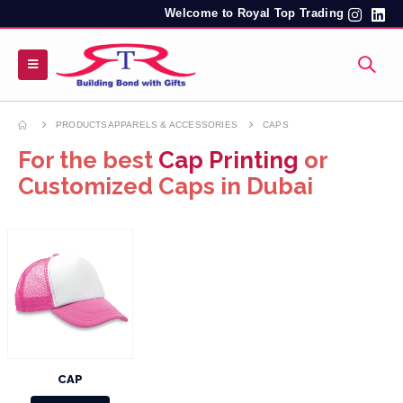
Welcome to Royal Top Trading
PRODUCTS
APPARELS & ACCESSORIES
CAPS
For the best
Cap Printing
or
Customized Caps in Dubai
CAP