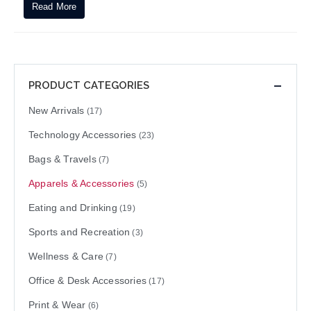
Read More
PRODUCT CATEGORIES
New Arrivals
(17)
Technology Accessories
(23)
Bags & Travels
(7)
Apparels & Accessories
(5)
Eating and Drinking
(19)
Sports and Recreation
(3)
Wellness & Care
(7)
Office & Desk Accessories
(17)
Print & Wear
(6)