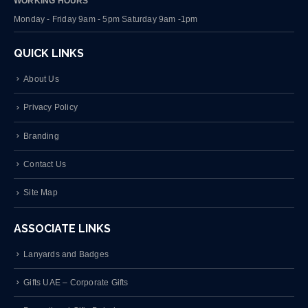
WORKING HOURS
Monday - Friday 9am - 5pm Saturday 9am -1pm
QUICK LINKS
About Us
Privacy Policy
Branding
Contact Us
Site Map
ASSOCIATE LINKS
Lanyards and Badges
Gifts UAE – Corporate Gifts