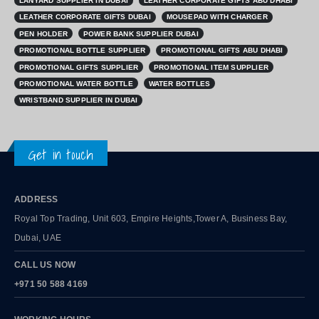
LANYARD SUPPLIER IN DUBAI
LEATHER CORPORATE GIFTS ABU DHABI
LEATHER CORPORATE GIFTS DUBAI
MOUSEPAD WITH CHARGER
PEN HOLDER
POWER BANK SUPPLIER DUBAI
PROMOTIONAL BOTTLE SUPPLIER
PROMOTIONAL GIFTS ABU DHABI
PROMOTIONAL GIFTS SUPPLIER
PROMOTIONAL ITEM SUPPLIER
PROMOTIONAL WATER BOTTLE
WATER BOTTLES
WRISTBAND SUPPLIER IN DUBAI
Get in touch
ADDRESS
Royal Top Trading, Unit 603, Empire Heights,Tower A, Business Bay,
Dubai, UAE
CALL US NOW
+971 50 588 4169