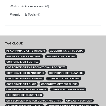
Writing & Accessories
(20)
Premium & Tools
(9)
TAG CLOUD
#1 CORPORATE GIFTS IN DUBAI
ADVERTISING GIFTS DUBAI
BUSINESS GIFTS ABU DHABI
BUSINESS GIFTS DUBAI
CORPORATE GIFT BOTTLE
CORPORATE GIFTS & PROMOTIONAL PRODUCTS
CORPORATE GIFTS ABU DHABI
CORPORATE GIFTS AWARDS
CORPORATE GIFTS COMPANY
CORPORATE GIFTS DUBAI
CORPORATE GIFT SHOP
CORPORATE GIFT SUPPLIERS
CUSTOMIZED CORPORATE GIFTS
DAIRY & NOTEBOOK GIFTS
EXECUTIVE GIFTS SUPPLIER
GIFT SUPPLIER UAE FOR CORPORATE GIFTS
GIVEAWAY SUPPLIER